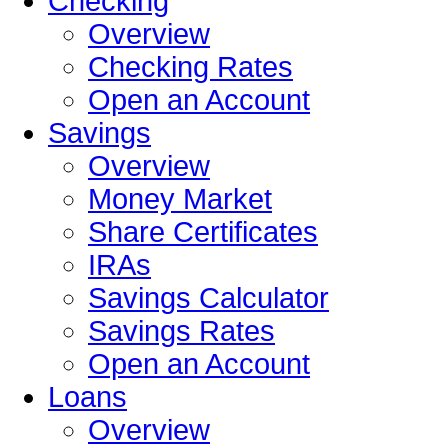
Checking
Overview
Checking Rates
Open an Account
Savings
Overview
Money Market
Share Certificates
IRAs
Savings Calculator
Savings Rates
Open an Account
Loans
Overview