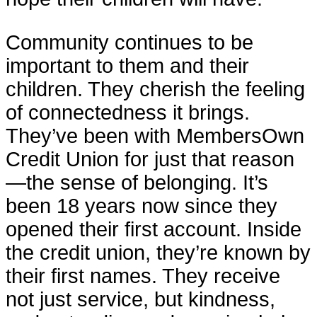
Community continues to be
important to them and their
children. They cherish the feeling
of connectedness it brings.
They’ve been with MembersOwn
Credit Union for just that reason
—the sense of belonging. It’s
been 18 years now since they
opened their first account. Inside
the credit union, they’re known by
their first names. They receive
not just service, but kindness,