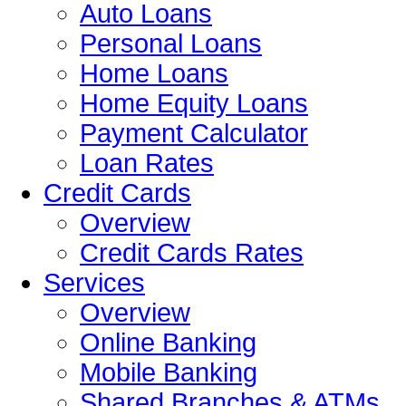
Auto Loans
Personal Loans
Home Loans
Home Equity Loans
Payment Calculator
Loan Rates
Credit Cards
Overview
Credit Cards Rates
Services
Overview
Online Banking
Mobile Banking
Shared Branches & ATMs