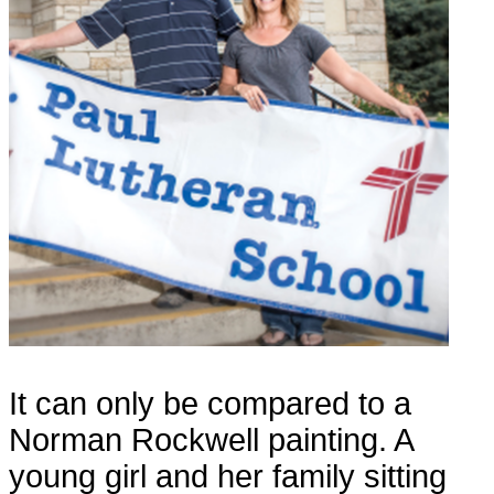
It can only be compared to a
Norman Rockwell painting. A
young girl and her family sitting