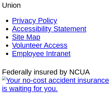
Union
Privacy Policy
Accessibility Statement
Site Map
Volunteer Access
Employee Intranet
Federally insured by NCUA