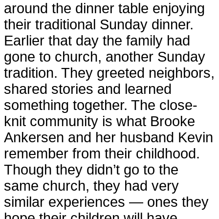
around the dinner table enjoying
their traditional Sunday dinner.
Earlier that day the family had
gone to church, another Sunday
tradition. They greeted neighbors,
shared stories and learned
something together. The close-
knit community is what Brooke
Ankersen and her husband Kevin
remember from their childhood.
Though they didn’t go to the
same church, they had very
similar experiences — ones they
hope their children will have.