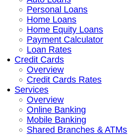
Personal Loans
Home Loans
Home Equity Loans
Payment Calculator
Loan Rates
Credit Cards
Overview
Credit Cards Rates
Services
Overview
Online Banking
Mobile Banking
Shared Branches & ATMs