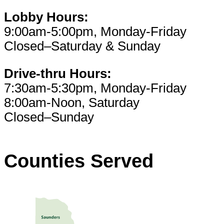
Lobby Hours:
9:00am-5:00pm, Monday-Friday
Closed–Saturday & Sunday
Drive-thru Hours:
7:30am-5:30pm, Monday-Friday
8:00am-Noon, Saturday
Closed–Sunday
Counties Served