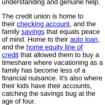
understanding and genuine help.
The credit union is home to
their
checking account
, and the
family
savings
that equals peace
of mind. Home to their
auto loan
,
and the
home equity line of
credit
that allowed them to buy a
timeshare where vacationing as a
family has become less of a
financial nuisance. It’s also where
their kids have their accounts,
catching the savings bug at the
age of four.