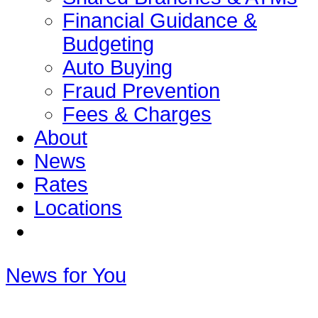
Financial Guidance &
Budgeting
Auto Buying
Fraud Prevention
Fees & Charges
About
News
Rates
Locations
News for You