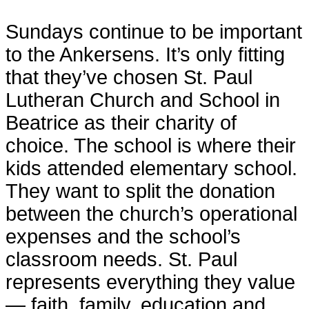
Sundays continue to be important
to the Ankersens. It’s only fitting
that they’ve chosen St. Paul
Lutheran Church and School in
Beatrice as their charity of
choice. The school is where their
kids attended elementary school.
They want to split the donation
between the church’s operational
expenses and the school’s
classroom needs. St. Paul
represents everything they value
— faith, family, education and