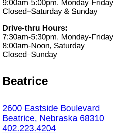
9:00am-5:00pm, Monday-Friday
Closed–Saturday & Sunday
Drive-thru Hours:
7:30am-5:30pm, Monday-Friday
8:00am-Noon, Saturday
Closed–Sunday
Beatrice
2600 Eastside Boulevard
Beatrice, Nebraska 68310
402.223.4204