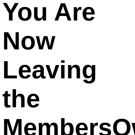
You Are
Now
Leaving
the
MembersO