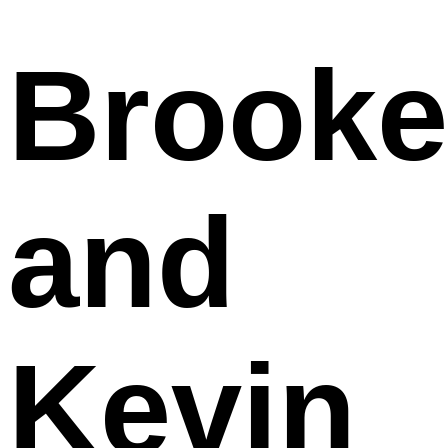
Brooke
and
Kevin