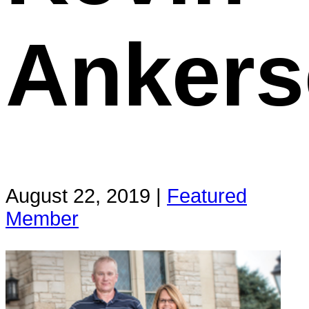
Ankers
August 22, 2019 |
Featured
Member