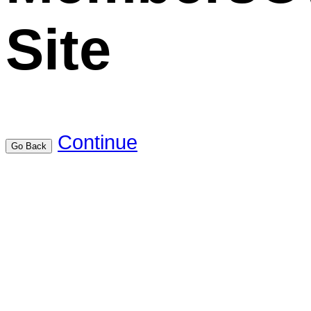
Site
Continue
Go Back