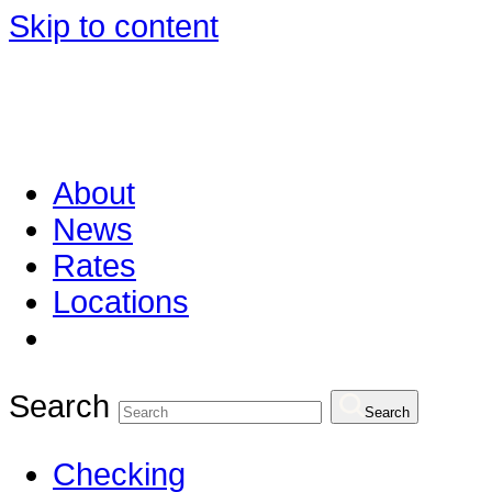
Skip to content
About
News
Rates
Locations
Search
Search
Checking