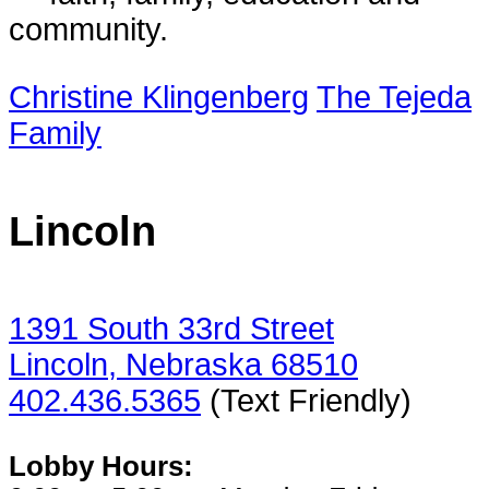
community.
Christine Klingenberg
The Tejeda
Family
Lincoln
1391 South 33rd Street
Lincoln, Nebraska 68510
402.436.5365
(Text Friendly)
Lobby Hours: