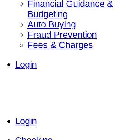
Financial Guidance &
Budgeting
Auto Buying
Fraud Prevention
Fees & Charges
Login
Login