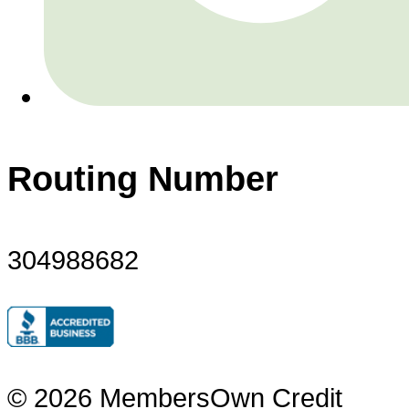
Routing Number
304988682
© 2026 MembersOwn Credit