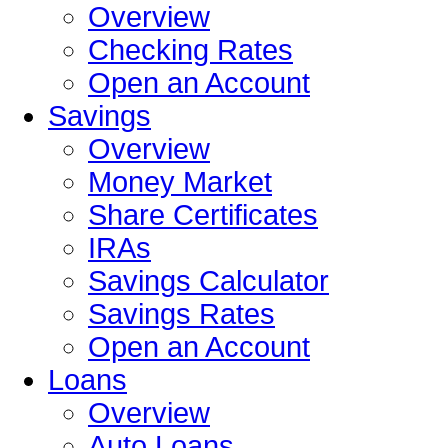
Overview
Checking Rates
Open an Account
Savings
Overview
Money Market
Share Certificates
IRAs
Savings Calculator
Savings Rates
Open an Account
Loans
Overview
Auto Loans