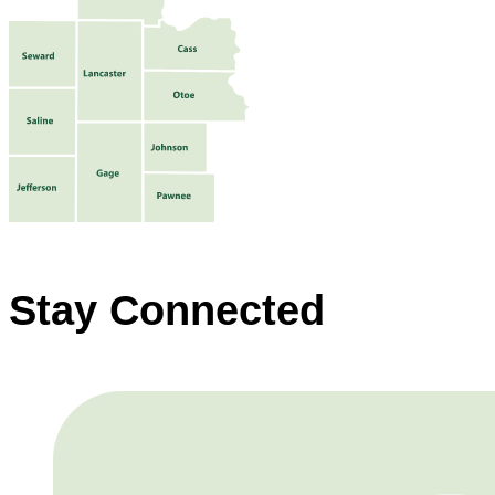
Stay Connected