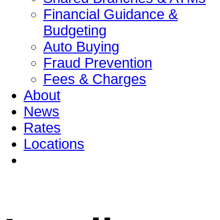
Financial Guidance &
Budgeting
Auto Buying
Fraud Prevention
Fees & Charges
About
News
Rates
Locations