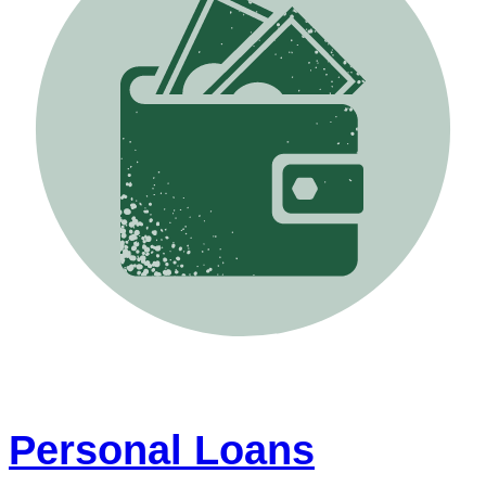
Personal Loans