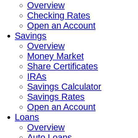
Overview
Checking Rates
Open an Account
Savings
Overview
Money Market
Share Certificates
IRAs
Savings Calculator
Savings Rates
Open an Account
Loans
Overview
Auto Loans