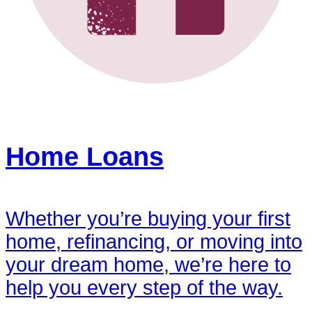
Home Loans
Whether you’re buying your first
home, refinancing, or moving into
your dream home, we’re here to
help you every step of the way.