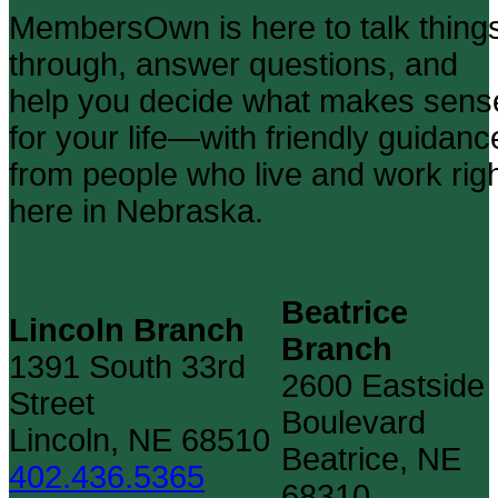
MembersOwn is here to talk thing
through, answer questions, and
help you decide what makes sens
for your life—with friendly guidanc
from people who live and work rig
here in Nebraska.
Beatrice
Lincoln Branch
Branch
1391 South 33rd
2600 Eastside
Street
Boulevard
Lincoln, NE 68510
Beatrice, NE
402.436.5365
68310