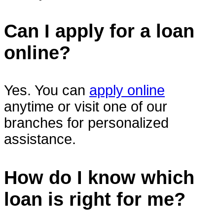
Can I apply for a loan
online?
Yes. You can
apply online
anytime or visit one of our
branches for personalized
assistance.
How do I know which
loan is right for me?