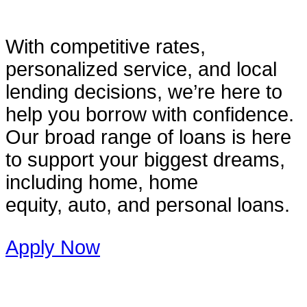
With competitive rates,
personalized service, and local
lending decisions, we’re here to
help you borrow with confidence.
Our broad range of loans is here
to support your biggest dreams,
including home, home
equity, auto, and personal loans.
Apply Now