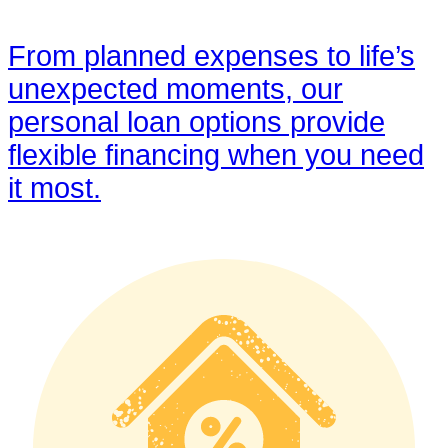
From planned expenses to life’s
unexpected moments, our
personal loan options provide
flexible financing when you need
it most.