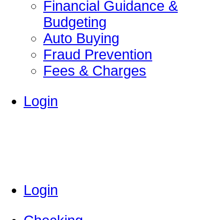
Financial Guidance &
Budgeting
Auto Buying
Fraud Prevention
Fees & Charges
Login
Login