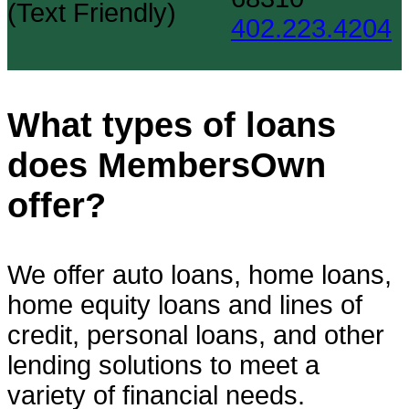
(Text Friendly)
402.223.4204
What types of loans
does MembersOwn
offer?
We offer auto loans, home loans,
home equity loans and lines of
credit, personal loans, and other
lending solutions to meet a
variety of financial needs.