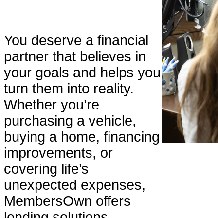
You deserve a financial
partner that believes in
your goals and helps you
turn them into reality.
Whether you’re
purchasing a vehicle,
buying a home, financing
improvements, or
covering life’s
unexpected expenses,
MembersOwn offers
lending solutions