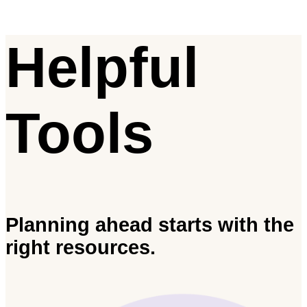
Helpful
Tools
Planning ahead starts with the
right resources.