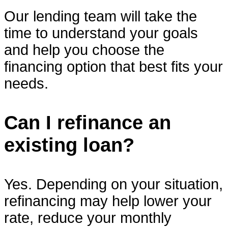
Our lending team will take the
time to understand your goals
and help you choose the
financing option that best fits your
needs.
Can I refinance an
existing loan?
Yes. Depending on your situation,
refinancing may help lower your
rate, reduce your monthly