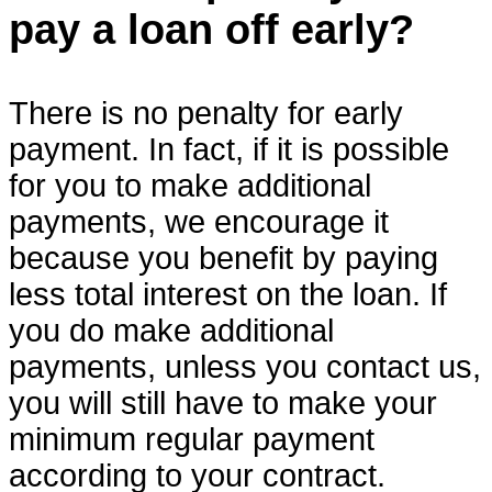
pay a loan off early?
There is no penalty for early
payment. In fact, if it is possible
for you to make additional
payments, we encourage it
because you benefit by paying
less total interest on the loan. If
you do make additional
payments, unless you contact us,
you will still have to make your
minimum regular payment
according to your contract.