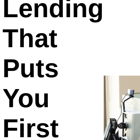
Lending
That
Puts
You
First