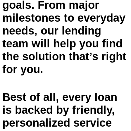
goals. From major
milestones to everyday
needs, our lending
team will help you find
the solution that’s right
for you.
Best of all, every loan
is backed by friendly,
personalized service