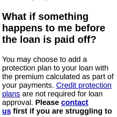
What if something
happens to me before
the loan is paid off?
You may choose to add a
protection plan to your loan with
the premium calculated as part of
your payments.
Credit protection
plans
are not required for loan
approval.
Please
contact
us
first if you are struggling to