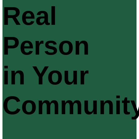
Real
Person
in Your
Communit