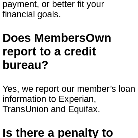
payment, or better fit your
financial goals.
Does MembersOwn
report to a credit
bureau?
Yes, we report our member’s loan
information to Experian,
TransUnion and Equifax.
Is there a penalty to