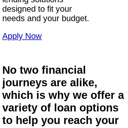
designed to fit your
needs and your budget.
Apply Now
No two financial
journeys are alike,
which is why we offer a
variety of loan options
to help you reach your