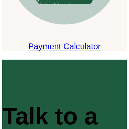
Payment Calculator
Talk to a