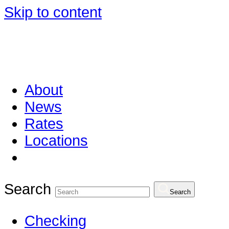
Skip to content
About
News
Rates
Locations
Search
Search
Checking