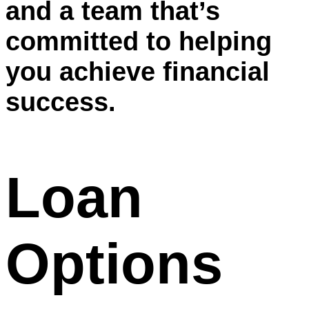
and a team that’s
committed to helping
you achieve financial
success.
Loan
Options