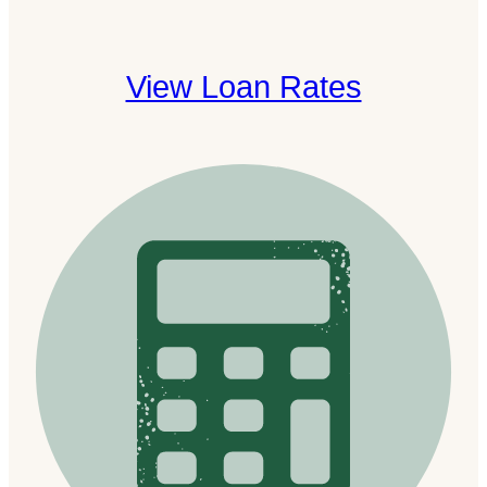
View Loan Rates