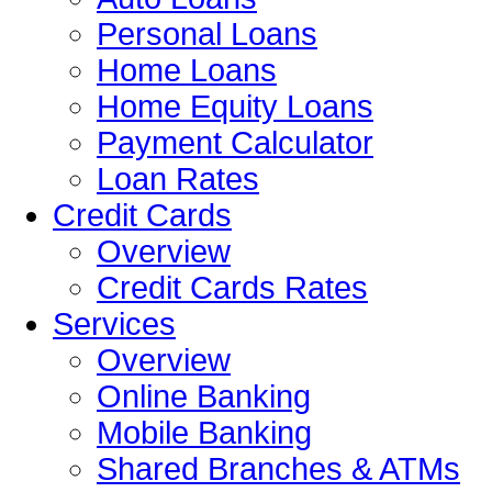
Personal Loans
Home Loans
Home Equity Loans
Payment Calculator
Loan Rates
Credit Cards
Overview
Credit Cards Rates
Services
Overview
Online Banking
Mobile Banking
Shared Branches & ATMs