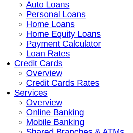
Auto Loans
Personal Loans
Home Loans
Home Equity Loans
Payment Calculator
Loan Rates
Credit Cards
Overview
Credit Cards Rates
Services
Overview
Online Banking
Mobile Banking
Shared Branches & ATMs