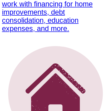
work with financing for home
improvements, debt
consolidation, education
expenses, and more.