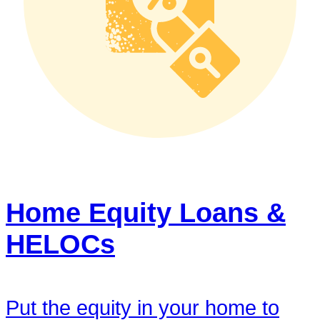
Home Equity Loans &
HELOCs
Put the equity in your home to