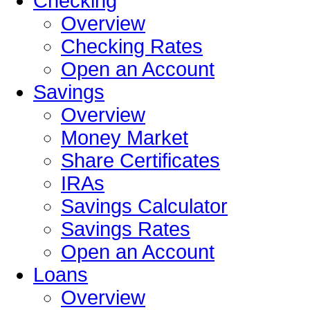
Checking
Overview
Checking Rates
Open an Account
Savings
Overview
Money Market
Share Certificates
IRAs
Savings Calculator
Savings Rates
Open an Account
Loans
Overview