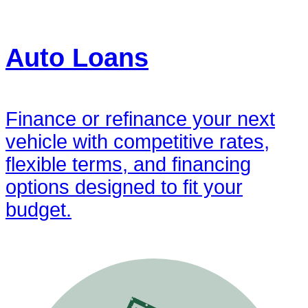
Auto Loans
Finance or refinance your next
vehicle with competitive rates,
flexible terms, and financing
options designed to fit your
budget.