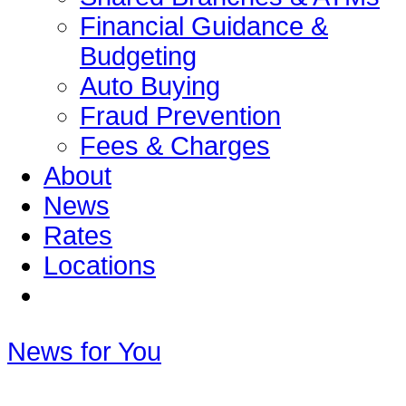
Financial Guidance &
Budgeting
Auto Buying
Fraud Prevention
Fees & Charges
About
News
Rates
Locations
News for You