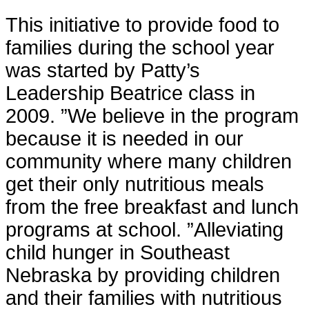
This initiative to provide food to
families during the school year
was started by Patty’s
Leadership Beatrice class in
2009. ”We believe in the program
because it is needed in our
community where many children
get their only nutritious meals
from the free breakfast and lunch
programs at school. ”Alleviating
child hunger in Southeast
Nebraska by providing children
and their families with nutritious