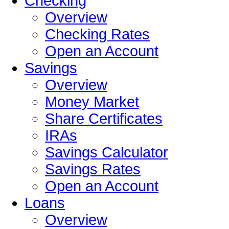
Checking
Overview
Checking Rates
Open an Account
Savings
Overview
Money Market
Share Certificates
IRAs
Savings Calculator
Savings Rates
Open an Account
Loans
Overview