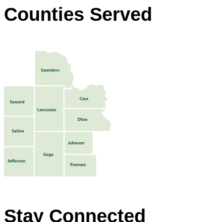
Counties Served
Stay Connected