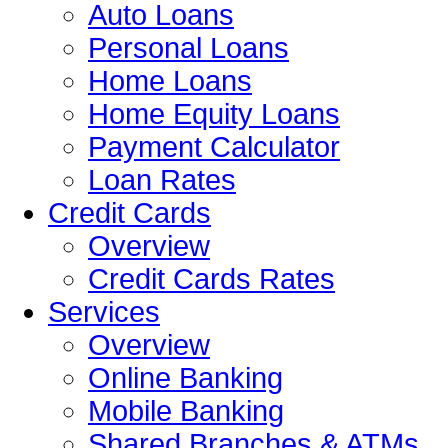
Auto Loans
Personal Loans
Home Loans
Home Equity Loans
Payment Calculator
Loan Rates
Credit Cards
Overview
Credit Cards Rates
Services
Overview
Online Banking
Mobile Banking
Shared Branches & ATMs