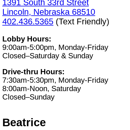
1391 South 33rd Street
Lincoln, Nebraska 68510
402.436.5365
(Text Friendly)
Lobby Hours:
9:00am-5:00pm, Monday-Friday
Closed–Saturday & Sunday
Drive-thru Hours:
7:30am-5:30pm, Monday-Friday
8:00am-Noon, Saturday
Closed–Sunday
Beatrice