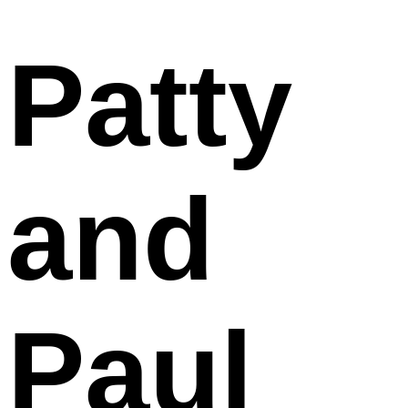
Patty
and
Paul