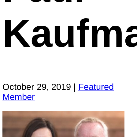
Kaufm
October 29, 2019 |
Featured
Member