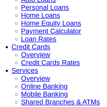
Personal Loans
Home Loans
Home Equity Loans
Payment Calculator
Loan Rates
Credit Cards
Overview
Credit Cards Rates
Services
Overview
Online Banking
Mobile Banking
Shared Branches & ATMs