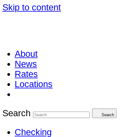
Skip to content
About
News
Rates
Locations
Search
Search
Checking