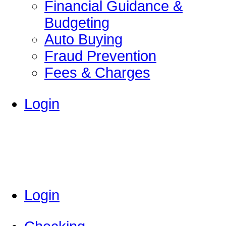
Financial Guidance &
Budgeting
Auto Buying
Fraud Prevention
Fees & Charges
Login
Login