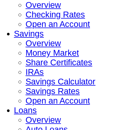
Overview
Checking Rates
Open an Account
Savings
Overview
Money Market
Share Certificates
IRAs
Savings Calculator
Savings Rates
Open an Account
Loans
Overview
Auto Loans