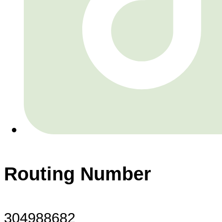
Routing Number
304988682