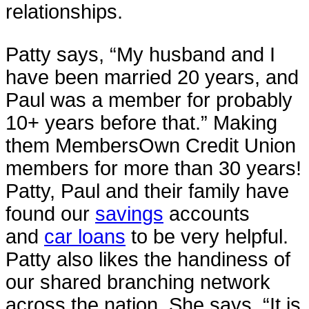
relationships.
Patty says, “My husband and I
have been married 20 years, and
Paul was a member for probably
10+ years before that.” Making
them MembersOwn Credit Union
members for more than 30 years!
Patty, Paul and their family have
found our
savings
accounts
and
car loans
to be very helpful.
Patty also likes the handiness of
our shared branching network
across the nation. She says, “It is