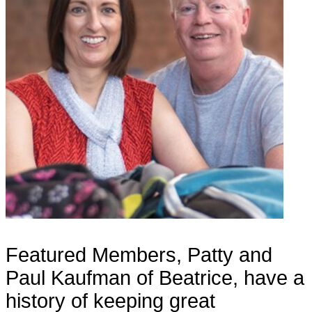
Featured Members, Patty and
Paul Kaufman of Beatrice, have a
history of keeping great