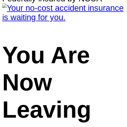
You Are
Now
Leaving