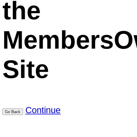
the
MembersO
Site
Continue
Go Back