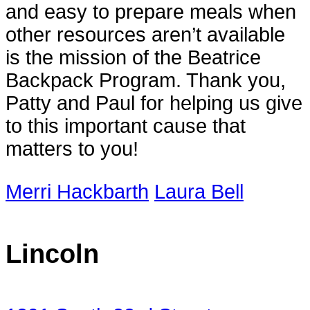
and easy to prepare meals when
other resources aren’t available
is the mission of the Beatrice
Backpack Program. Thank you,
Patty and Paul for helping us give
to this important cause that
matters to you!
Merri Hackbarth
Laura Bell
Lincoln