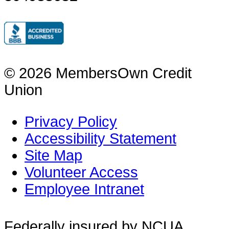
© 2026 MembersOwn Credit
Union
Privacy Policy
Accessibility Statement
Site Map
Volunteer Access
Employee Intranet
Federally insured by NCUA