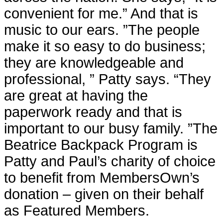
convenient for me.” And that is
music to our ears. ”The people
make it so easy to do business;
they are knowledgeable and
professional, ” Patty says. “They
are great at having the
paperwork ready and that is
important to our busy family. ”The
Beatrice Backpack Program is
Patty and Paul’s charity of choice
to benefit from MembersOwn’s
donation – given on their behalf
as Featured Members.