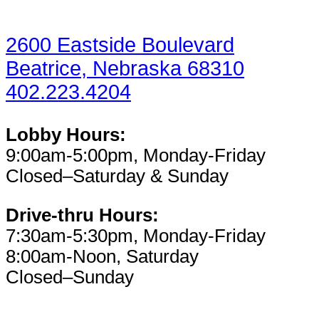
2600 Eastside Boulevard
Beatrice, Nebraska 68310
402.223.4204
Lobby Hours:
9:00am-5:00pm, Monday-Friday
Closed–Saturday & Sunday
Drive-thru Hours:
7:30am-5:30pm, Monday-Friday
8:00am-Noon, Saturday
Closed–Sunday