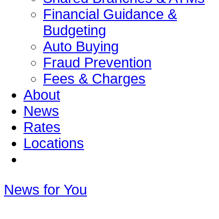
Financial Guidance &
Budgeting
Auto Buying
Fraud Prevention
Fees & Charges
About
News
Rates
Locations
News for You