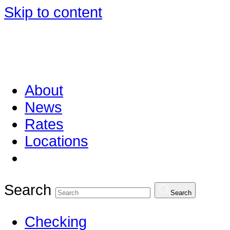
Skip to content
About
News
Rates
Locations
Search
Search
Checking