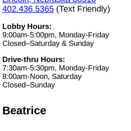
402.436.5365
(Text Friendly)
Lobby Hours:
9:00am-5:00pm, Monday-Friday
Closed–Saturday & Sunday
Drive-thru Hours:
7:30am-5:30pm, Monday-Friday
8:00am-Noon, Saturday
Closed–Sunday
Beatrice