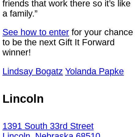
friends that work there so it’s like
a family.”
See how to enter
for your chance
to be the next Gift It Forward
winner!
Lindsay Bogatz
Yolanda Papke
Lincoln
1391 South 33rd Street
Lincoln, Nebraska 68510