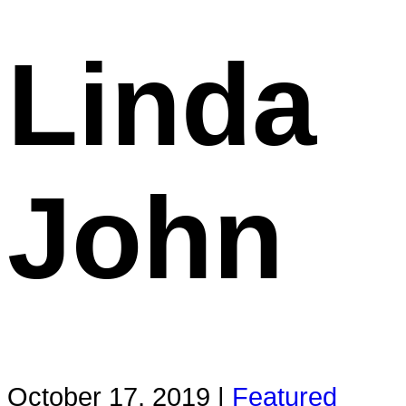
Linda
John
October 17, 2019 |
Featured