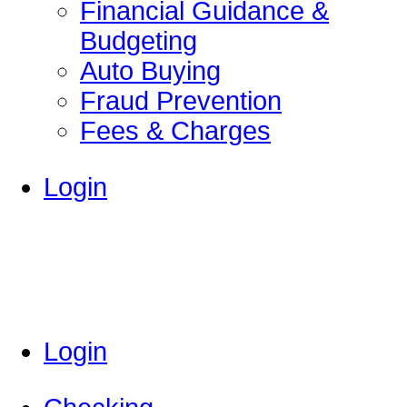
Financial Guidance &
Budgeting
Auto Buying
Fraud Prevention
Fees & Charges
Login
Login