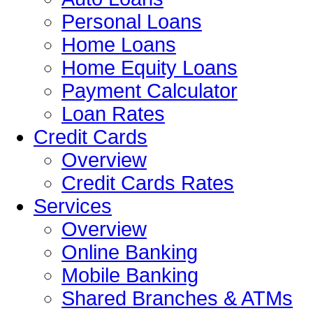
Personal Loans
Home Loans
Home Equity Loans
Payment Calculator
Loan Rates
Credit Cards
Overview
Credit Cards Rates
Services
Overview
Online Banking
Mobile Banking
Shared Branches & ATMs