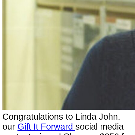
Congratulations to Linda John,
our
Gift It Forward
social media