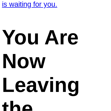
You Are
Now
Leaving
the