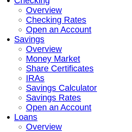
Checking
Overview
Checking Rates
Open an Account
Savings
Overview
Money Market
Share Certificates
IRAs
Savings Calculator
Savings Rates
Open an Account
Loans
Overview