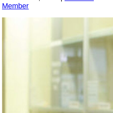
Member