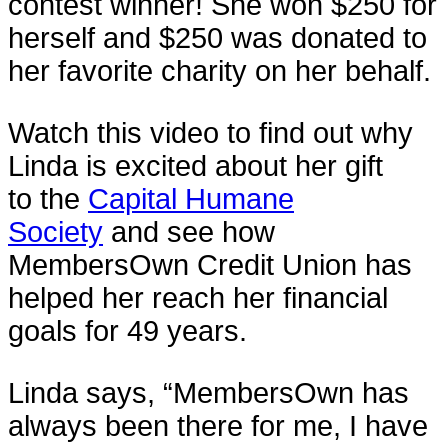
contest winner! She won $250 for
herself and $250 was donated to
her favorite charity on her behalf.
Watch this video to find out why
Linda is excited about her gift
to the
Capital Humane
Society
and see how
MembersOwn Credit Union has
helped her reach her financial
goals for 49 years.
Linda says, “MembersOwn has
always been there for me, I have