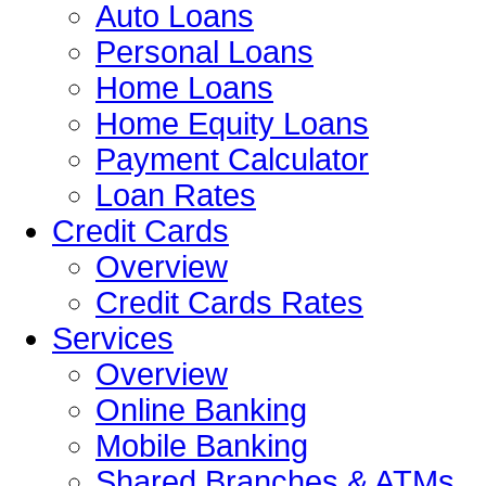
Auto Loans
Personal Loans
Home Loans
Home Equity Loans
Payment Calculator
Loan Rates
Credit Cards
Overview
Credit Cards Rates
Services
Overview
Online Banking
Mobile Banking
Shared Branches & ATMs