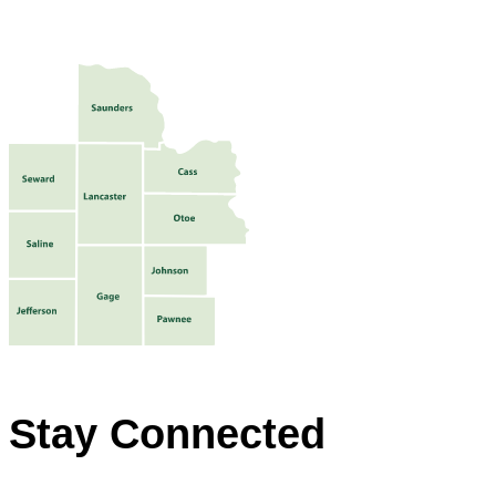
Stay Connected