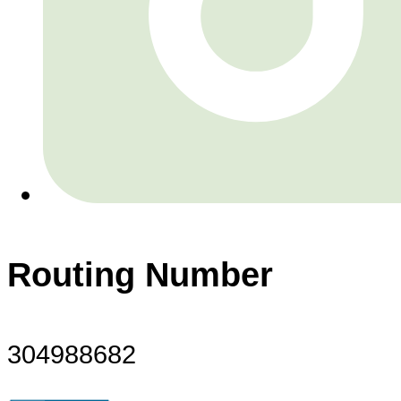
Routing Number
304988682