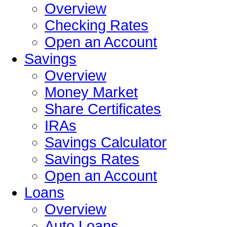
Overview
Checking Rates
Open an Account
Savings
Overview
Money Market
Share Certificates
IRAs
Savings Calculator
Savings Rates
Open an Account
Loans
Overview
Auto Loans