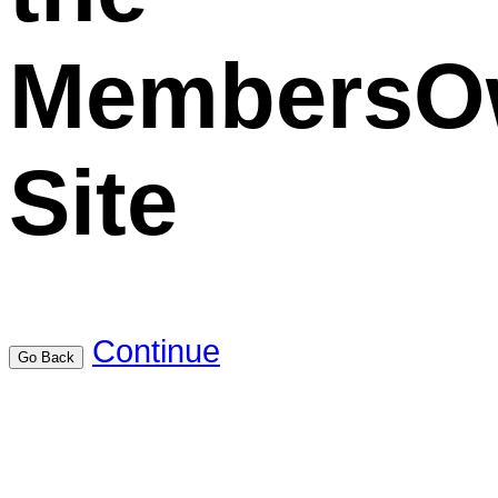
MembersO
Site
Continue
Go Back