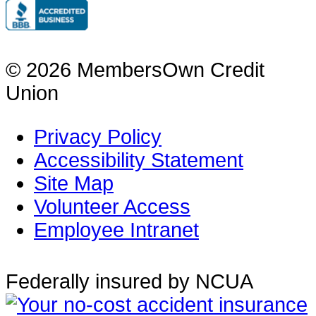
© 2026 MembersOwn Credit
Union
Privacy Policy
Accessibility Statement
Site Map
Volunteer Access
Employee Intranet
Federally insured by NCUA