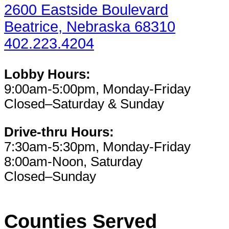
2600 Eastside Boulevard
Beatrice, Nebraska 68310
402.223.4204
Lobby Hours:
9:00am-5:00pm, Monday-Friday
Closed–Saturday & Sunday
Drive-thru Hours:
7:30am-5:30pm, Monday-Friday
8:00am-Noon, Saturday
Closed–Sunday
Counties Served