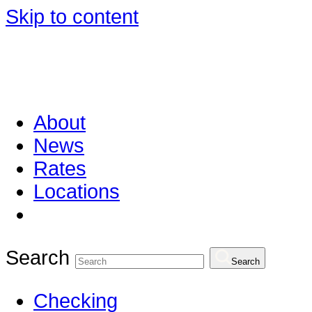
Skip to content
About
News
Rates
Locations
Search
Search
Checking