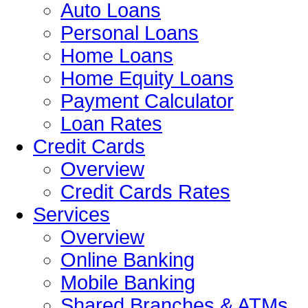
Auto Loans
Personal Loans
Home Loans
Home Equity Loans
Payment Calculator
Loan Rates
Credit Cards
Overview
Credit Cards Rates
Services
Overview
Online Banking
Mobile Banking
Shared Branches & ATMs