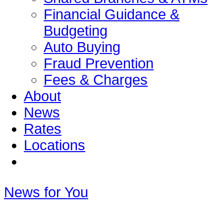
Financial Guidance &
Budgeting
Auto Buying
Fraud Prevention
Fees & Charges
About
News
Rates
Locations
News for You