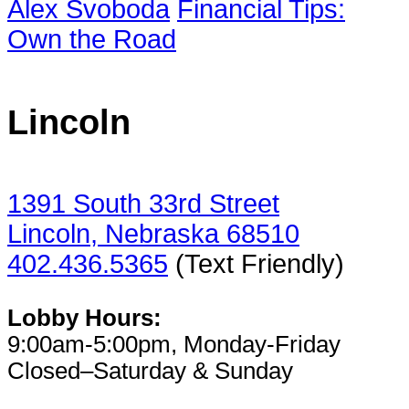
Alex Svoboda
Financial Tips:
Own the Road
Lincoln
1391 South 33rd Street
Lincoln, Nebraska 68510
402.436.5365
(Text Friendly)
Lobby Hours:
9:00am-5:00pm, Monday-Friday
Closed–Saturday & Sunday