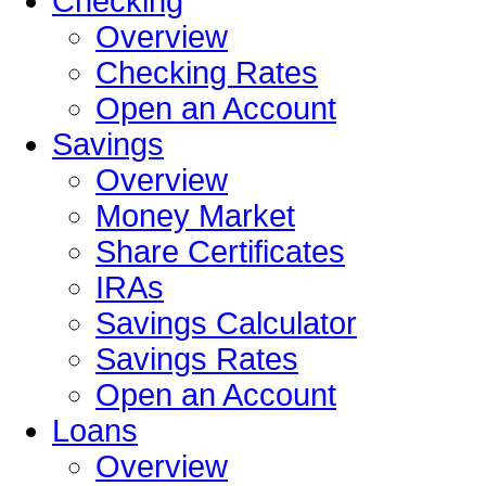
Checking
Overview
Checking Rates
Open an Account
Savings
Overview
Money Market
Share Certificates
IRAs
Savings Calculator
Savings Rates
Open an Account
Loans
Overview