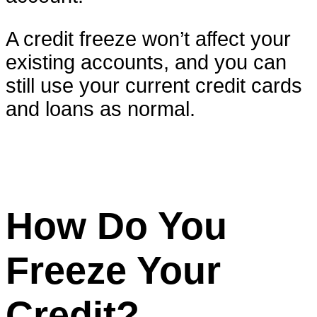
A credit freeze won’t affect your
existing accounts, and you can
still use your current credit cards
and loans as normal.
How Do You
Freeze Your
Credit?