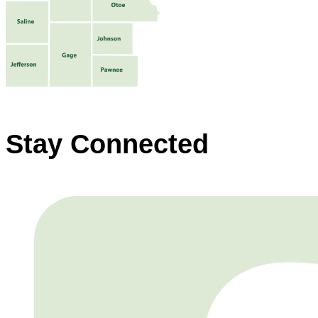
Stay Connected