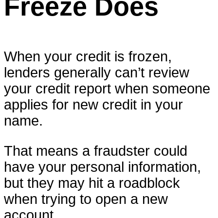
Freeze Does
When your credit is frozen,
lenders generally can’t review
your credit report when someone
applies for new credit in your
name.
That means a fraudster could
have your personal information,
but they may hit a roadblock
when trying to open a new
account.