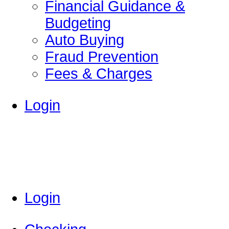
Financial Guidance &
Budgeting
Auto Buying
Fraud Prevention
Fees & Charges
Login
Login