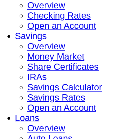
Overview
Checking Rates
Open an Account
Savings
Overview
Money Market
Share Certificates
IRAs
Savings Calculator
Savings Rates
Open an Account
Loans
Overview
Auto Loans