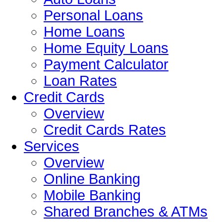
Personal Loans
Home Loans
Home Equity Loans
Payment Calculator
Loan Rates
Credit Cards
Overview
Credit Cards Rates
Services
Overview
Online Banking
Mobile Banking
Shared Branches & ATMs