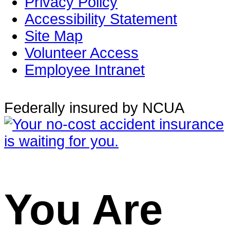
Privacy Policy
Accessibility Statement
Site Map
Volunteer Access
Employee Intranet
Federally insured by NCUA
You Are