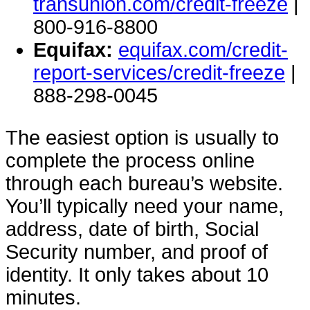
transunion.com/credit-freeze
|
800-916-8800
Equifax:
equifax.com/credit-
report-services/credit-freeze
|
888-298-0045
The easiest option is usually to
complete the process online
through each bureau’s website.
You’ll typically need your name,
address, date of birth, Social
Security number, and proof of
identity. It only takes about 10
minutes.