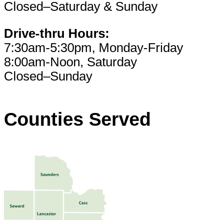
Closed–Saturday & Sunday
Drive-thru Hours:
7:30am-5:30pm, Monday-Friday
8:00am-Noon, Saturday
Closed–Sunday
Counties Served