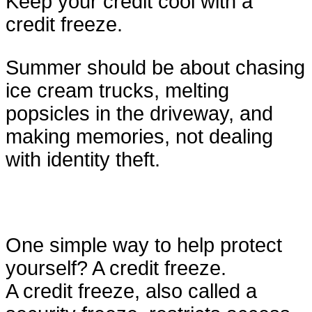
Keep your credit cool with a
credit freeze.
Summer should be about chasing
ice cream trucks, melting
popsicles in the driveway, and
making memories, not dealing
with identity theft.
One simple way to help protect
yourself? A credit freeze.
A credit freeze, also called a