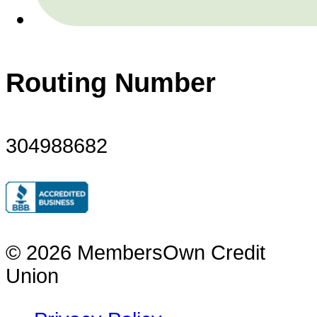
Routing Number
304988682
© 2026 MembersOwn Credit
Union