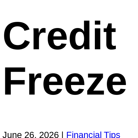
Credit
Freeze
June 26, 2026 |
Financial Tips