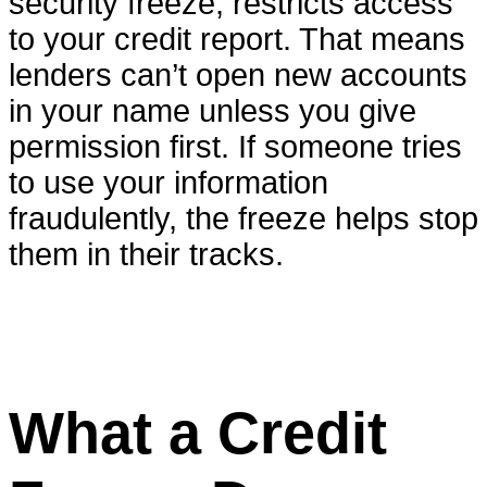
security freeze, restricts access
to your credit report. That means
lenders can’t open new accounts
in your name unless you give
permission first. If someone tries
to use your information
fraudulently, the freeze helps stop
them in their tracks.
What a Credit