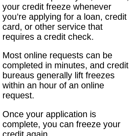
your credit freeze whenever
you’re applying for a loan, credit
card, or other service that
requires a credit check.
Most online requests can be
completed in minutes, and credit
bureaus generally lift freezes
within an hour of an online
request.
Once your application is
complete, you can freeze your
credit again.