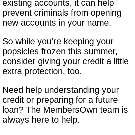
existing accounts, it can help
prevent criminals from opening
new accounts in your name.
So while you’re keeping your
popsicles frozen this summer,
consider giving your credit a little
extra protection, too.
Need help understanding your
credit or preparing for a future
loan? The MembersOwn team is
always here to help.