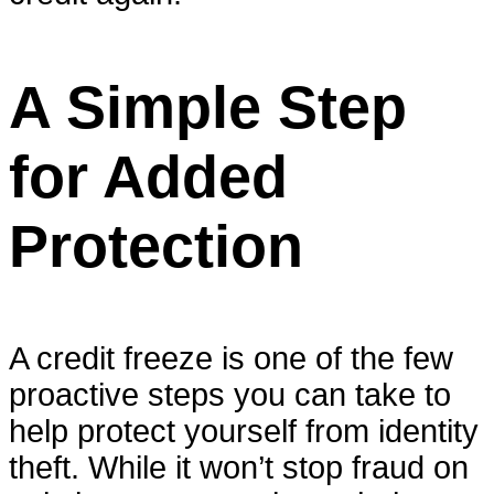
A Simple Step
for Added
Protection
A credit freeze is one of the few
proactive steps you can take to
help protect yourself from identity
theft. While it won’t stop fraud on