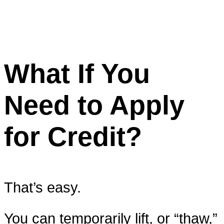
What If You
Need to Apply
for Credit?
That’s easy.
You can temporarily lift, or “thaw,”