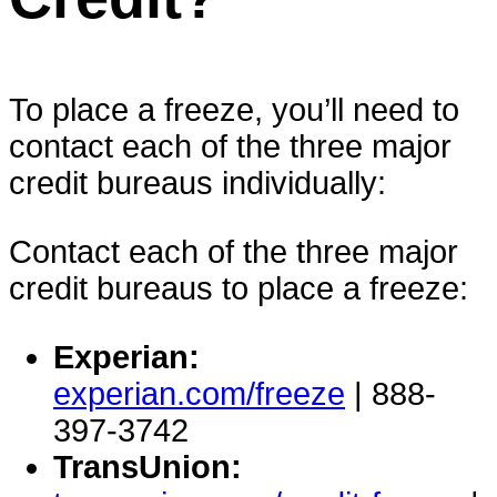
To place a freeze, you’ll need to
contact each of the three major
credit bureaus individually:
Contact each of the three major
credit bureaus to place a freeze:
Experian:
experian.com/freeze
| 888-
397-3742
TransUnion: