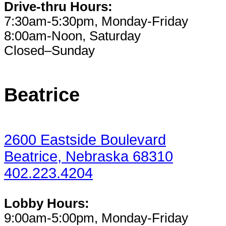
Drive-thru Hours:
7:30am-5:30pm, Monday-Friday
8:00am-Noon, Saturday
Closed–Sunday
Beatrice
2600 Eastside Boulevard
Beatrice, Nebraska 68310
402.223.4204
Lobby Hours:
9:00am-5:00pm, Monday-Friday