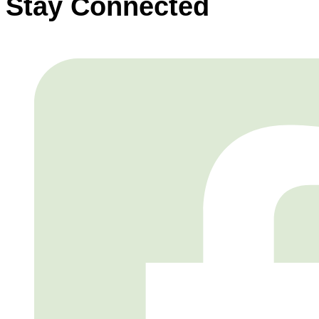
Stay Connected