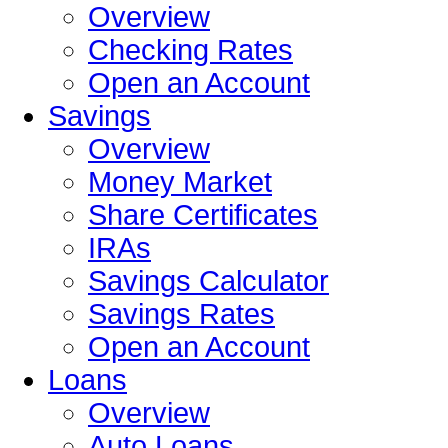
Overview
Checking Rates
Open an Account
Savings
Overview
Money Market
Share Certificates
IRAs
Savings Calculator
Savings Rates
Open an Account
Loans
Overview
Auto Loans