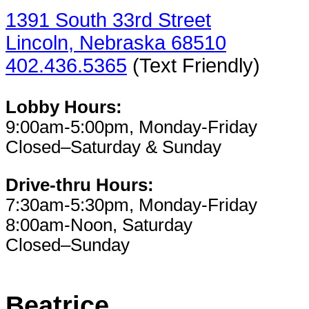
1391 South 33rd Street
Lincoln, Nebraska 68510
402.436.5365
(Text Friendly)
Lobby Hours:
9:00am-5:00pm, Monday-Friday
Closed–Saturday & Sunday
Drive-thru Hours:
7:30am-5:30pm, Monday-Friday
8:00am-Noon, Saturday
Closed–Sunday
Beatrice