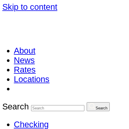
Skip to content
About
News
Rates
Locations
Search
Search
Checking