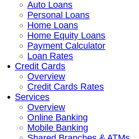
Auto Loans
Personal Loans
Home Loans
Home Equity Loans
Payment Calculator
Loan Rates
Credit Cards
Overview
Credit Cards Rates
Services
Overview
Online Banking
Mobile Banking
Shared Branches & ATMs