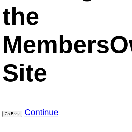
the
MembersO
Site
Continue
Go Back