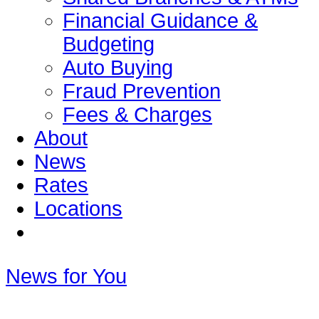
Financial Guidance &
Budgeting
Auto Buying
Fraud Prevention
Fees & Charges
About
News
Rates
Locations
News for You