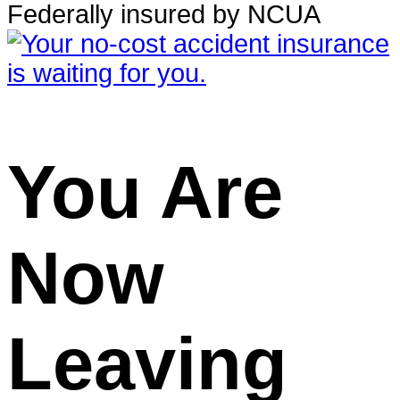
Federally insured by NCUA
You Are
Now
Leaving