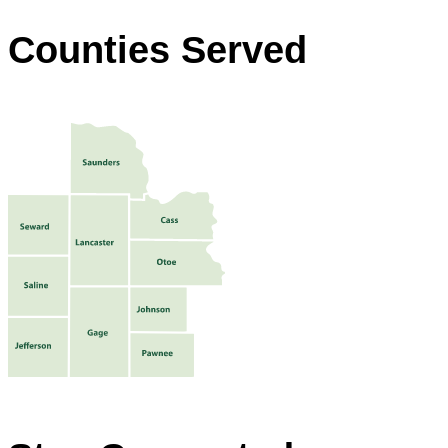
Counties Served