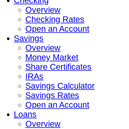
Checking
Overview
Checking Rates
Open an Account
Savings
Overview
Money Market
Share Certificates
IRAs
Savings Calculator
Savings Rates
Open an Account
Loans
Overview