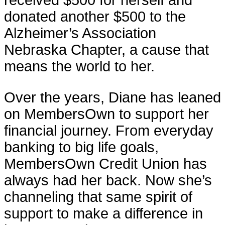
donated another $500 to the
Alzheimer’s Association
Nebraska Chapter, a cause that
means the world to her.
Over the years, Diane has leaned
on MembersOwn to support her
financial journey. From everyday
banking to big life goals,
MembersOwn Credit Union has
always had her back. Now she’s
channeling that same spirit of
support to make a difference in