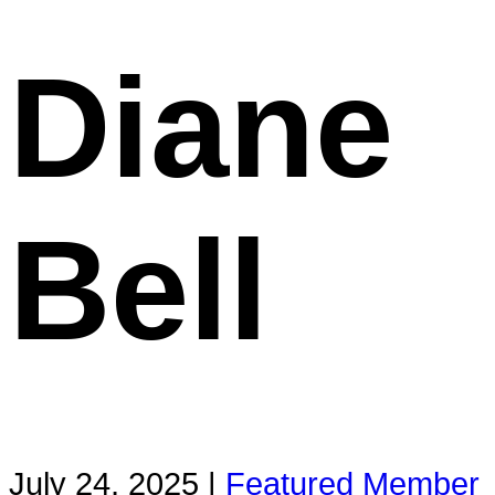
Diane
Bell
July 24, 2025 |
Featured Member