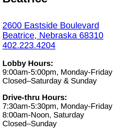
2600 Eastside Boulevard
Beatrice, Nebraska 68310
402.223.4204
Lobby Hours:
9:00am-5:00pm, Monday-Friday
Closed–Saturday & Sunday
Drive-thru Hours:
7:30am-5:30pm, Monday-Friday
8:00am-Noon, Saturday
Closed–Sunday