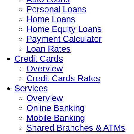
Personal Loans
Home Loans
Home Equity Loans
Payment Calculator
Loan Rates
Credit Cards
Overview
Credit Cards Rates
Services
Overview
Online Banking
Mobile Banking
Shared Branches & ATMs