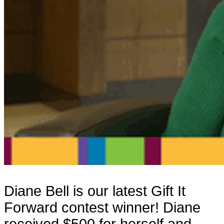
Diane Bell is our latest Gift It
Forward contest winner! Diane
received $500 for herself and