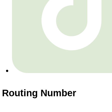
Routing Number