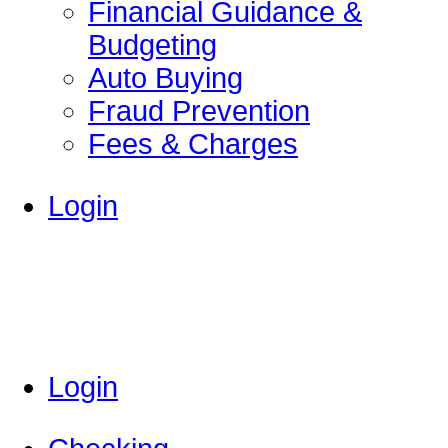
Financial Guidance &
Budgeting
Auto Buying
Fraud Prevention
Fees & Charges
Login
Login