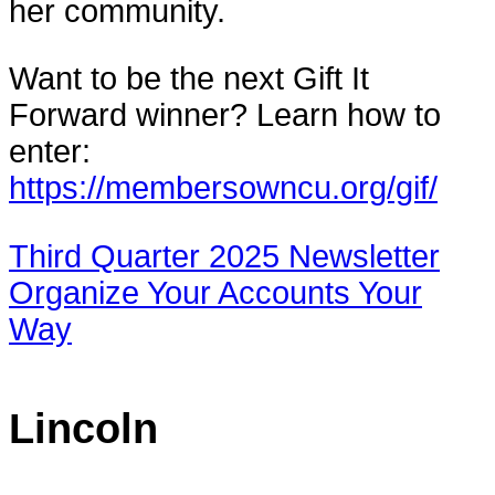
her community.
Want to be the next Gift It
Forward winner? Learn how to
enter:
https://membersowncu.org/gif/
Third Quarter 2025 Newsletter
Organize Your Accounts Your
Way
Lincoln