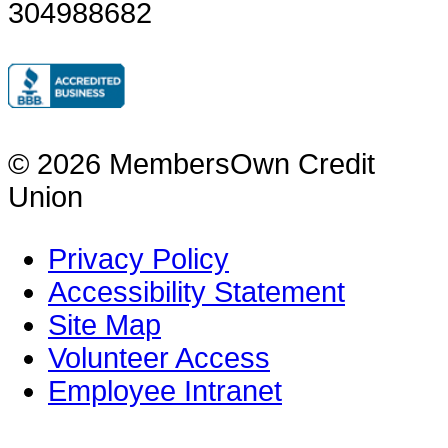
304988682
© 2026 MembersOwn Credit
Union
Privacy Policy
Accessibility Statement
Site Map
Volunteer Access
Employee Intranet