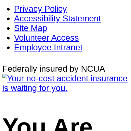
Privacy Policy
Accessibility Statement
Site Map
Volunteer Access
Employee Intranet
Federally insured by NCUA
You Are