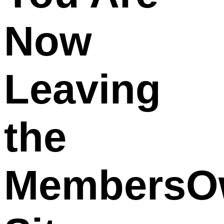
Now
Leaving
the
MembersO