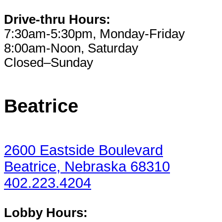
Drive-thru Hours:
7:30am-5:30pm, Monday-Friday
8:00am-Noon, Saturday
Closed–Sunday
Beatrice
2600 Eastside Boulevard
Beatrice, Nebraska 68310
402.223.4204
Lobby Hours: