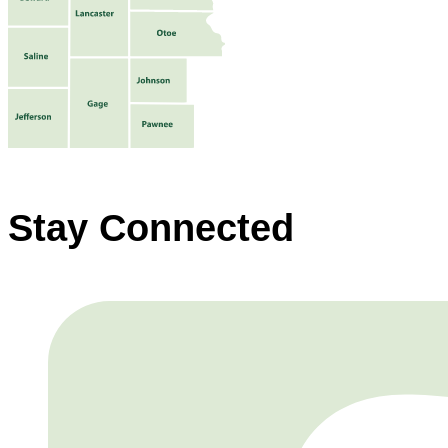
Stay Connected