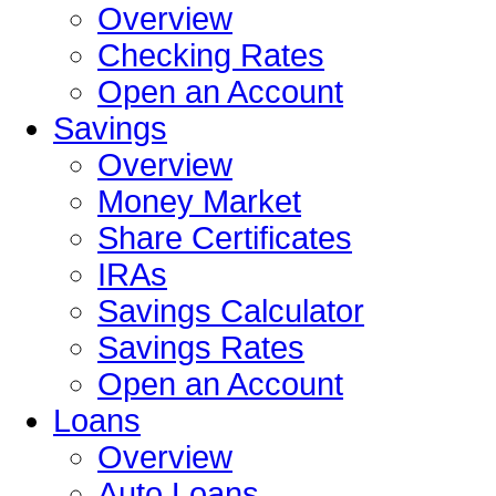
Overview
Checking Rates
Open an Account
Savings
Overview
Money Market
Share Certificates
IRAs
Savings Calculator
Savings Rates
Open an Account
Loans
Overview
Auto Loans