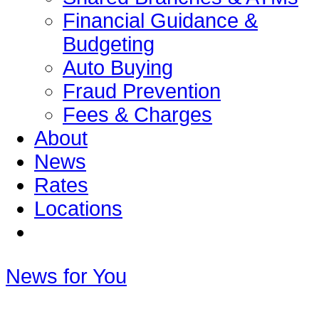
Financial Guidance &
Budgeting
Auto Buying
Fraud Prevention
Fees & Charges
About
News
Rates
Locations
News for You