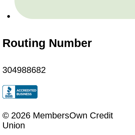
Routing Number
304988682
© 2026 MembersOwn Credit
Union