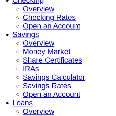
Checking
Overview
Checking Rates
Open an Account
Savings
Overview
Money Market
Share Certificates
IRAs
Savings Calculator
Savings Rates
Open an Account
Loans
Overview