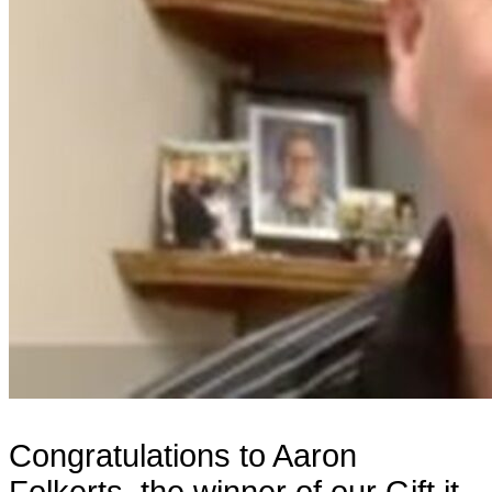
Congratulations to Aaron
Folkerts, the winner of our Gift it