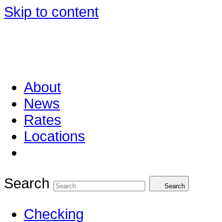
Skip to content
About
News
Rates
Locations
Search
Search
Checking