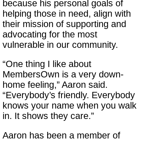
because his personal goals of
helping those in need, align with
their mission of supporting and
advocating for the most
vulnerable in our community.
“One thing I like about
MembersOwn is a very down-
home feeling,” Aaron said.
“Everybody’s friendly. Everybody
knows your name when you walk
in. It shows they care.”
Aaron has been a member of