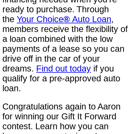
ready to purchase. Through
the
Your Choice
®
Auto Loan
,
members receive the flexibility of
a loan combined with the low
payments of a lease so you can
drive off in the car of your
dreams.
Find out today
if you
qualify for a pre-approved auto
loan.
Congratulations again to Aaron
for winning our Gift It Forward
contest. Learn how you can