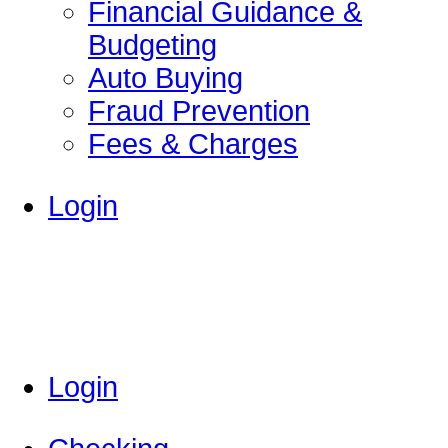
Financial Guidance &
Budgeting
Auto Buying
Fraud Prevention
Fees & Charges
Login
Login