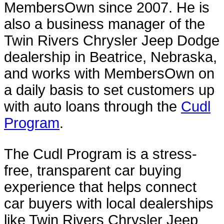
MembersOwn since 2007. He is
also a business manager of the
Twin Rivers Chrysler Jeep Dodge
dealership in Beatrice, Nebraska,
and works with MembersOwn on
a daily basis to set customers up
with auto loans through the
Cudl
Program
.
The Cudl Program is a stress-
free, transparent car buying
experience that helps connect
car buyers with local dealerships
like Twin Rivers Chrysler Jeep