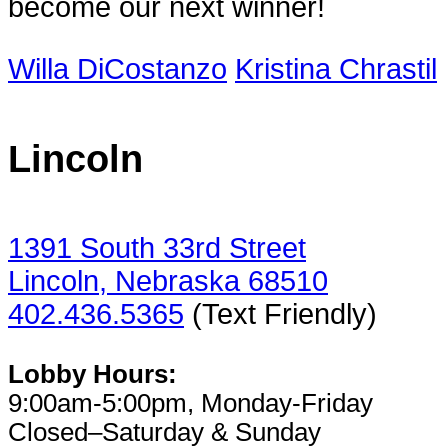
become our next winner!
Willa DiCostanzo
Kristina Chrastil
Lincoln
1391 South 33rd Street
Lincoln, Nebraska 68510
402.436.5365
(Text Friendly)
Lobby Hours:
9:00am-5:00pm, Monday-Friday
Closed–Saturday & Sunday