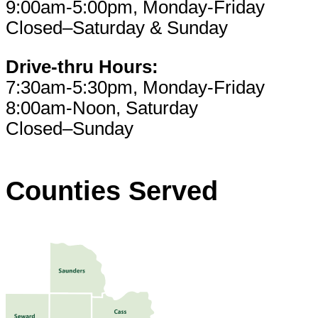
9:00am-5:00pm, Monday-Friday
Closed–Saturday & Sunday
Drive-thru Hours:
7:30am-5:30pm, Monday-Friday
8:00am-Noon, Saturday
Closed–Sunday
Counties Served