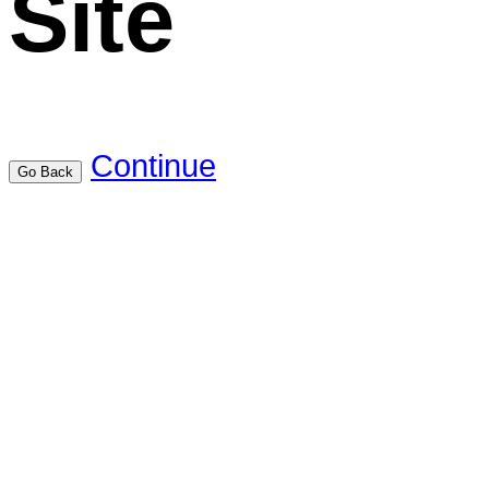
Site
Continue
Go Back