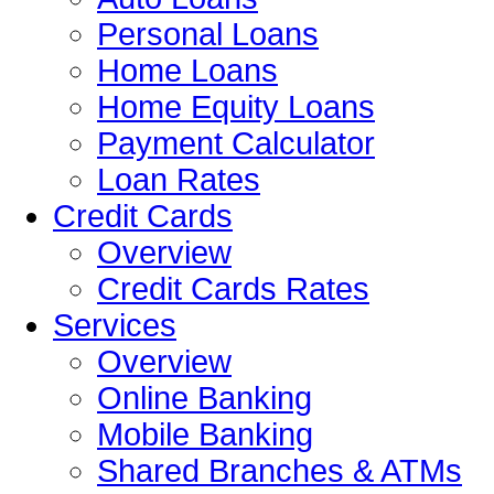
Personal Loans
Home Loans
Home Equity Loans
Payment Calculator
Loan Rates
Credit Cards
Overview
Credit Cards Rates
Services
Overview
Online Banking
Mobile Banking
Shared Branches & ATMs