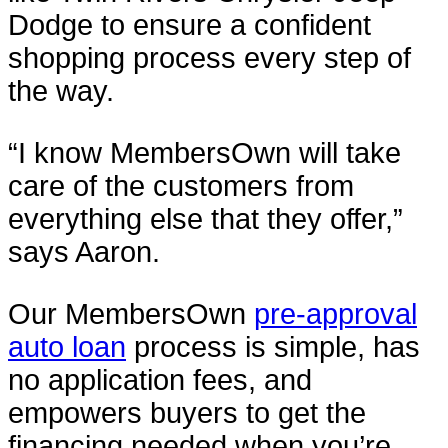
Dodge to ensure a confident
shopping process every step of
the way.
“I know MembersOwn will take
care of the customers from
everything else that they offer,”
says Aaron.
Our MembersOwn
pre-approval
auto loan
process is simple, has
no application fees, and
empowers buyers to get the
financing needed when you’re