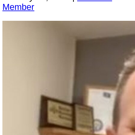
Member