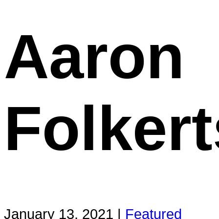
Aaron
Folkert
January 13, 2021 |
Featured