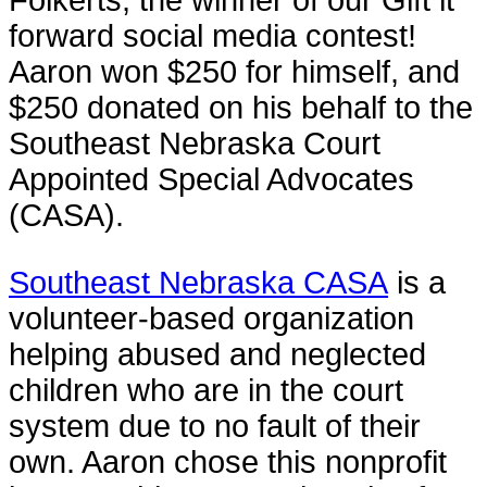
forward social media contest!
Aaron won $250 for himself, and
$250 donated on his behalf to the
Southeast Nebraska Court
Appointed Special Advocates
(CASA).
Southeast Nebraska CASA
is a
volunteer-based organization
helping abused and neglected
children who are in the court
system due to no fault of their
own. Aaron chose this nonprofit