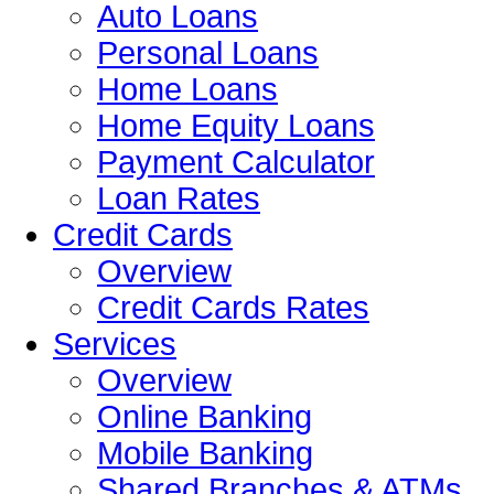
Auto Loans
Personal Loans
Home Loans
Home Equity Loans
Payment Calculator
Loan Rates
Credit Cards
Overview
Credit Cards Rates
Services
Overview
Online Banking
Mobile Banking
Shared Branches & ATMs