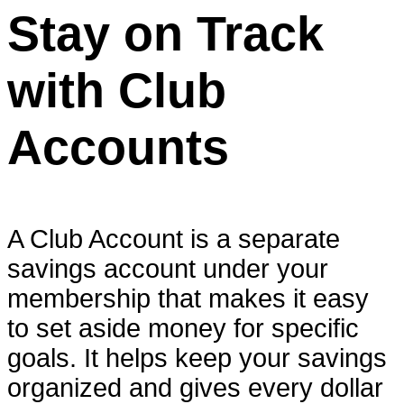
Stay on Track
with Club
Accounts
A Club Account is a separate
savings account under your
membership that makes it easy
to set aside money for specific
goals. It helps keep your savings
organized and gives every dollar