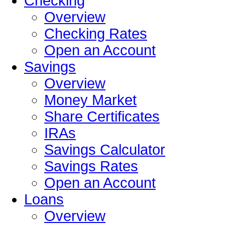
Checking
Overview
Checking Rates
Open an Account
Savings
Overview
Money Market
Share Certificates
IRAs
Savings Calculator
Savings Rates
Open an Account
Loans
Overview