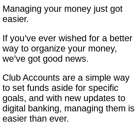
Managing your money just got
easier.
If you’ve ever wished for a better
way to organize your money,
we’ve got good news.
Club Accounts are a simple way
to set funds aside for specific
goals, and with new updates to
digital banking, managing them is
easier than ever.