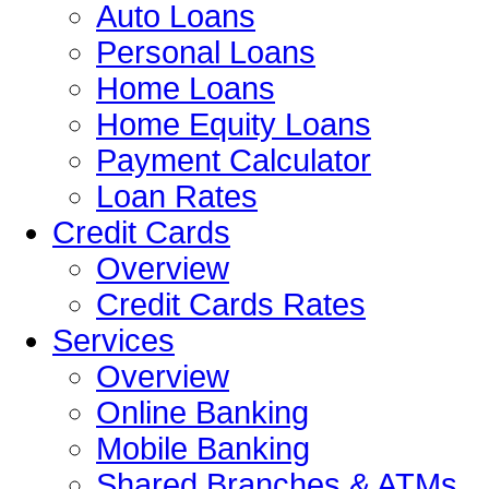
Auto Loans
Personal Loans
Home Loans
Home Equity Loans
Payment Calculator
Loan Rates
Credit Cards
Overview
Credit Cards Rates
Services
Overview
Online Banking
Mobile Banking
Shared Branches & ATMs