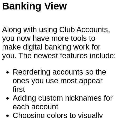
Banking View
Along with using Club Accounts,
you now have more tools to
make digital banking work for
you. The newest features include:
Reordering accounts so the
ones you use most appear
first
Adding custom nicknames for
each account
Choosing colors to visually