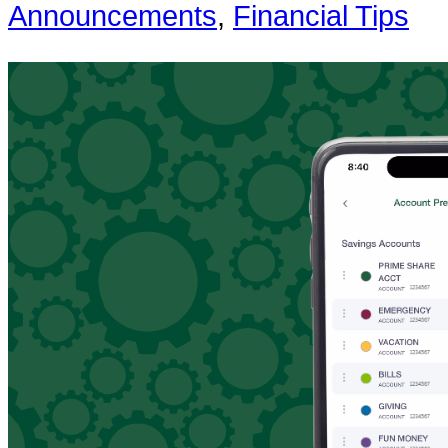
Announcements
,
Financial Tips