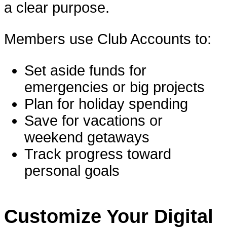
a clear purpose.
Members use Club Accounts to:
Set aside funds for
emergencies or big projects
Plan for holiday spending
Save for vacations or
weekend getaways
Track progress toward
personal goals
Customize Your Digital