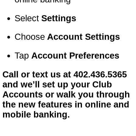
Select
Settings
Choose
Account Settings
Tap
Account Preferences
Call or text us at 402.436.5365
and we’ll set up your Club
Accounts or walk you through
the new features in online and
mobile banking.