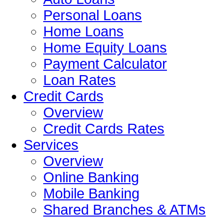
Personal Loans
Home Loans
Home Equity Loans
Payment Calculator
Loan Rates
Credit Cards
Overview
Credit Cards Rates
Services
Overview
Online Banking
Mobile Banking
Shared Branches & ATMs