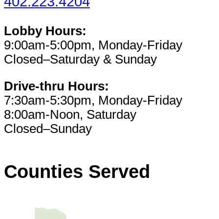
402.223.4204
Lobby Hours:
9:00am-5:00pm, Monday-Friday
Closed–Saturday & Sunday
Drive-thru Hours:
7:30am-5:30pm, Monday-Friday
8:00am-Noon, Saturday
Closed–Sunday
Counties Served