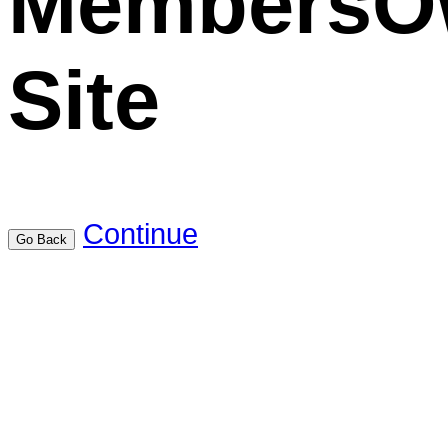
MembersO
Site
Continue
Go Back