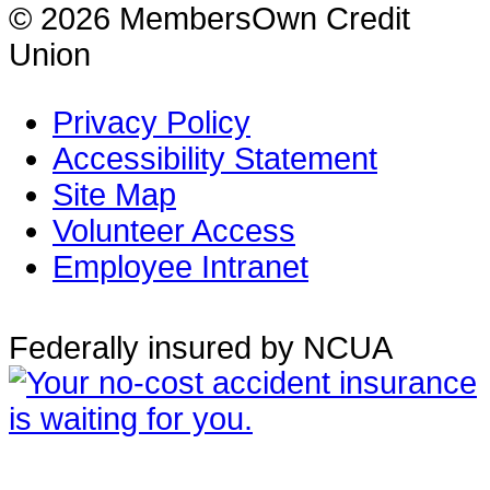
© 2026 MembersOwn Credit
Union
Privacy Policy
Accessibility Statement
Site Map
Volunteer Access
Employee Intranet
Federally insured by NCUA