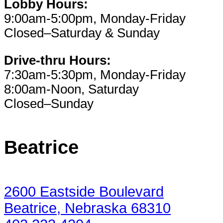
Lobby Hours:
9:00am-5:00pm, Monday-Friday
Closed–Saturday & Sunday
Drive-thru Hours:
7:30am-5:30pm, Monday-Friday
8:00am-Noon, Saturday
Closed–Sunday
Beatrice
2600 Eastside Boulevard
Beatrice, Nebraska 68310