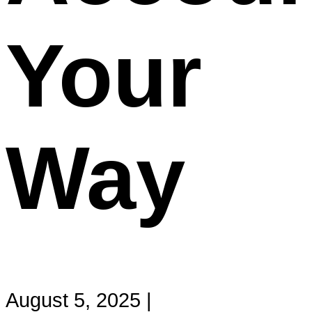
Your
Way
August 5, 2025 |