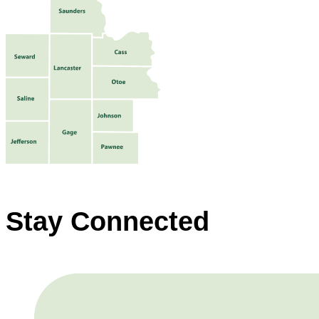
Stay Connected