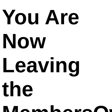
You Are
Now
Leaving
the