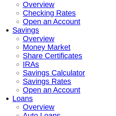
Overview
Checking Rates
Open an Account
Savings
Overview
Money Market
Share Certificates
IRAs
Savings Calculator
Savings Rates
Open an Account
Loans
Overview
Auto Loans