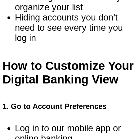
organize your list
Hiding accounts you don’t
need to see every time you
log in
How to Customize Your
Digital Banking View
1.
Go to Account Preferences
Log in to our mobile app or
online banking