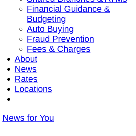
Financial Guidance &
Budgeting
Auto Buying
Fraud Prevention
Fees & Charges
About
News
Rates
Locations
News for You