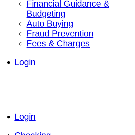
Financial Guidance &
Budgeting
Auto Buying
Fraud Prevention
Fees & Charges
Login
Login