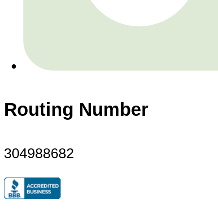
Routing Number
304988682