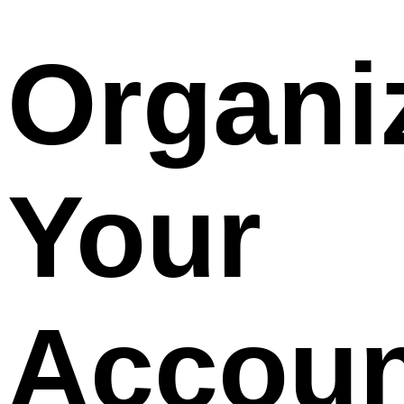
Organi
Your
Accoun