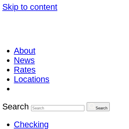
Skip to content
About
News
Rates
Locations
Search
Search
Checking