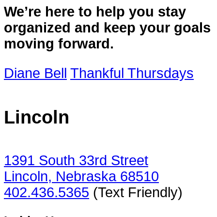
We’re here to help you stay
organized and keep your goals
moving forward.
Diane Bell
Thankful Thursdays
Lincoln
1391 South 33rd Street
Lincoln, Nebraska 68510
402.436.5365
(Text Friendly)