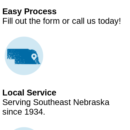
Easy Process
Fill out the form or call us today!
Local Service
Serving Southeast Nebraska
since 1934.