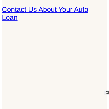
Contact Us About Your Auto
Loan
C