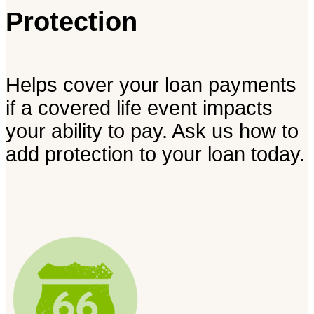
Protection
Helps cover your loan payments
if a covered life event impacts
your ability to pay. Ask us how to
add protection to your loan today.