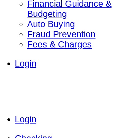
Financial Guidance &
Budgeting
Auto Buying
Fraud Prevention
Fees & Charges
Login
Login