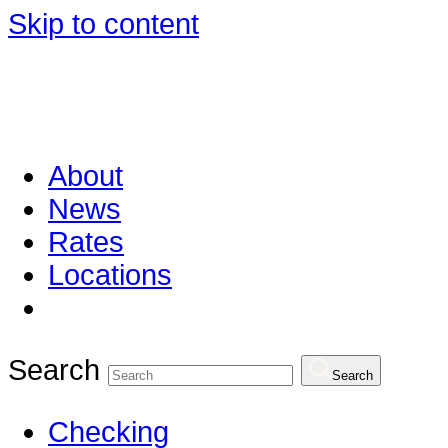
Skip to content
About
News
Rates
Locations
Search
Search
Checking