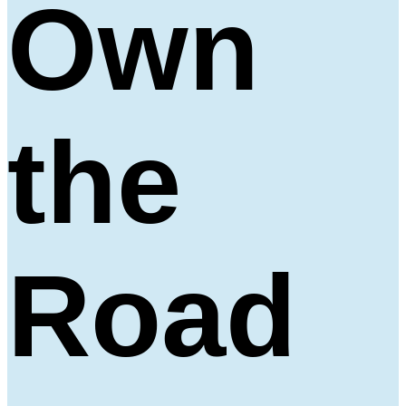
Own
the
Road