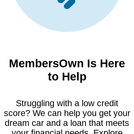
MembersOwn Is Here
to Help
Struggling with a low credit
score? We can help you get your
dream car and a loan that meets
your financial needs. Explore