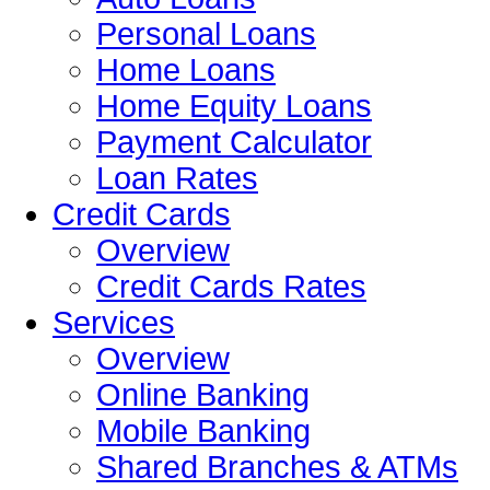
Personal Loans
Home Loans
Home Equity Loans
Payment Calculator
Loan Rates
Credit Cards
Overview
Credit Cards Rates
Services
Overview
Online Banking
Mobile Banking
Shared Branches & ATMs