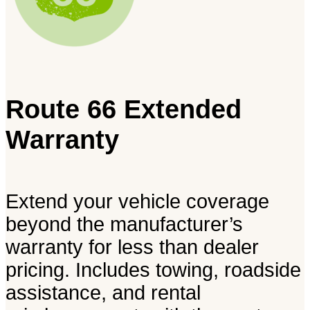
Route 66 Extended
Warranty
Extend your vehicle coverage
beyond the manufacturer’s
warranty for less than dealer
pricing. Includes towing, roadside
assistance, and rental