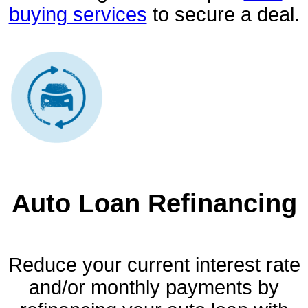
buying services
to secure a deal.
Auto Loan Refinancing
Reduce your current interest rate
and/or monthly payments by