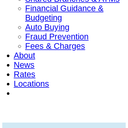
Financial Guidance &
Budgeting
Auto Buying
Fraud Prevention
Fees & Charges
About
News
Rates
Locations