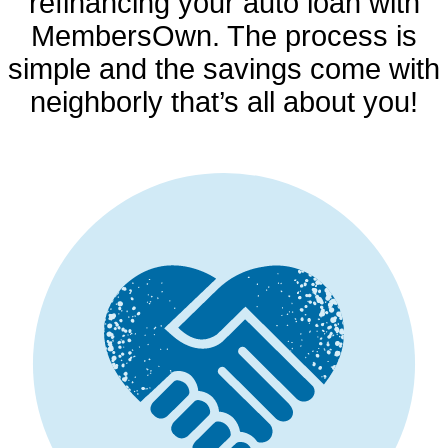
refinancing your auto loan with
MembersOwn. The process is
simple and the savings come with
neighborly that’s all about you!