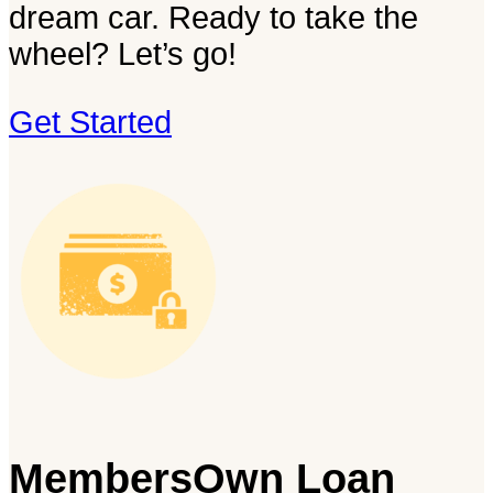
dream car. Ready to take the
wheel? Let’s go!
Get Started
MembersOwn Loan