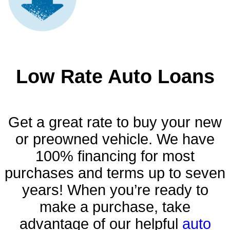
Low Rate Auto Loans
Get a great rate to buy your new
or preowned vehicle. We have
100% financing for most
purchases and terms up to seven
years! When you’re ready to
make a purchase, take
advantage of our helpful
auto