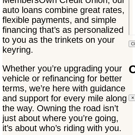
MembersOwn Credit Union, our
auto loans combine great rates,
flexible payments, and simple
financing that’s as personalized
to you as the trinkets on your
C
keyring.
C
Whether you’re upgrading your
vehicle or refinancing for better
terms, we’re here with guidance
and support for every mile along
✕
the way. Owning the road isn’t
just about where you’re going,
it’s about who’s riding with you.