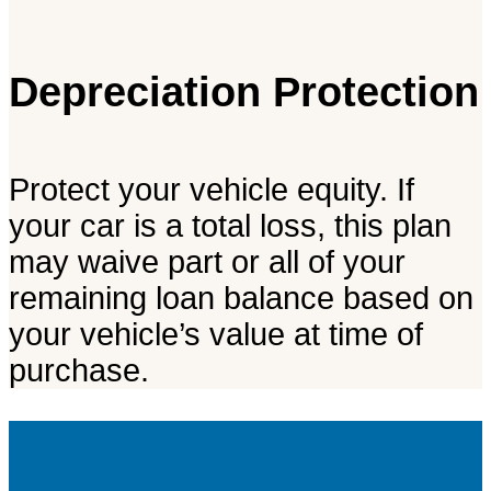
Depreciation Protection
Protect your vehicle equity. If
your car is a total loss, this plan
may waive part or all of your
remaining loan balance based on
your vehicle’s value at time of
purchase.