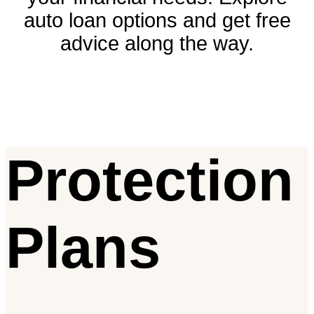
auto loan options and get free
advice along the way.
Protection
Plans