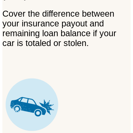
Cover the difference between
your insurance payout and
remaining loan balance if your
car is totaled or stolen.