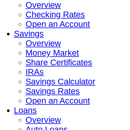
Overview
Checking Rates
Open an Account
Savings
Overview
Money Market
Share Certificates
IRAs
Savings Calculator
Savings Rates
Open an Account
Loans
Overview
Auto Loans