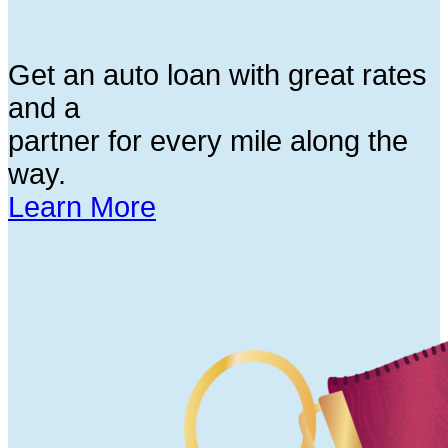
Get an auto loan with great rates
and a
partner for every mile along the
way.
Learn More