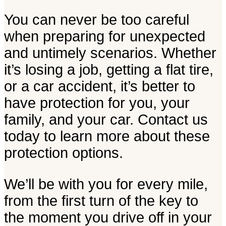
You can never be too careful
when preparing for unexpected
and untimely scenarios. Whether
it’s losing a job, getting a flat tire,
or a car accident, it’s better to
have protection for you, your
family, and your car. Contact us
today to learn more about these
protection options.
We’ll be with you for every mile,
from the first turn of the key to
the moment you drive off in your