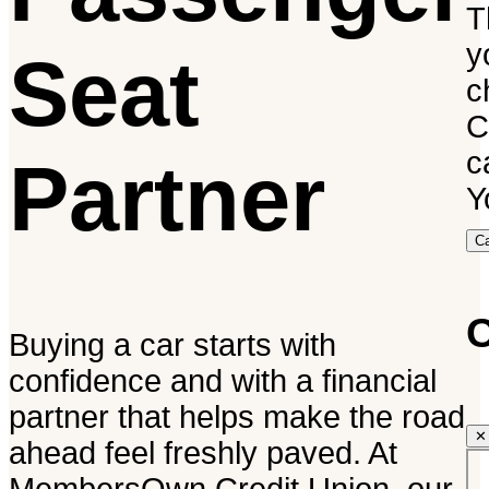
T
y
Seat
c
C
c
Partner
Y
C
C
Buying a car starts with
confidence and with a financial
partner that helps make the road
✕
ahead feel freshly paved. At