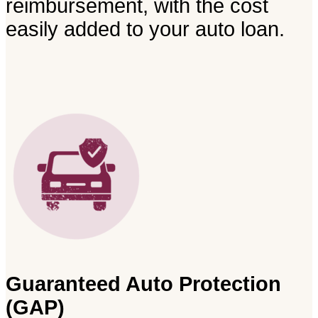
reimbursement, with the cost
easily added to your auto loan.
Guaranteed Auto Protection
(GAP)