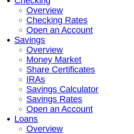
Checking
Overview
Checking Rates
Open an Account
Savings
Overview
Money Market
Share Certificates
IRAs
Savings Calculator
Savings Rates
Open an Account
Loans
Overview