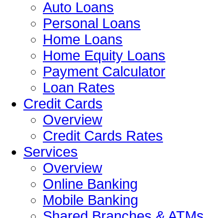
Auto Loans
Personal Loans
Home Loans
Home Equity Loans
Payment Calculator
Loan Rates
Credit Cards
Overview
Credit Cards Rates
Services
Overview
Online Banking
Mobile Banking
Shared Branches & ATMs