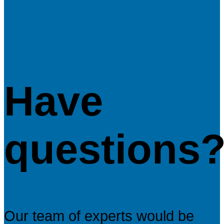
Have
questions
Our team of experts would be