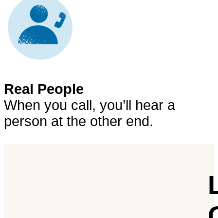
Real People
When you call, you’ll hear a
person at the other end.